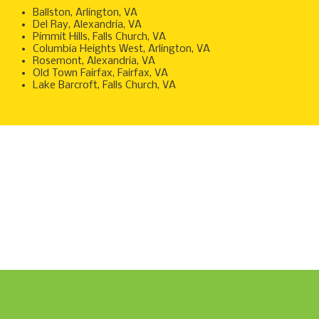
Ballston, Arlington, VA
Del Ray, Alexandria, VA
Pimmit Hills, Falls Church, VA
Columbia Heights West, Arlington, VA
Rosemont, Alexandria, VA
Old Town Fairfax, Fairfax, VA
Lake Barcroft, Falls Church, V
A