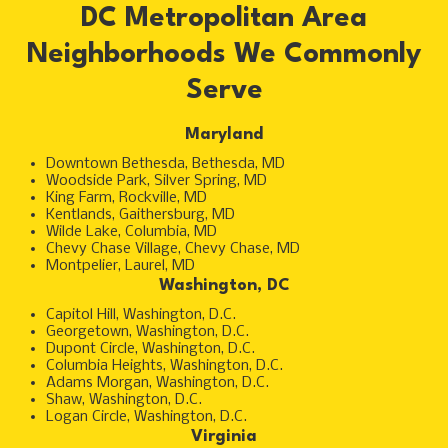
DC Metropolitan Area
Neighborhoods We Commonly
Serve
Maryland
Downtown Bethesda, Bethesda, MD
Woodside Park, Silver Spring, MD
King Farm, Rockville, MD
Kentlands, Gaithersburg, MD
Wilde Lake, Columbia, MD
Chevy Chase Village, Chevy Chase, MD
Montpelier, Laurel, MD
Washington, DC
Capitol Hill, Washington, D.C.
Georgetown, Washington, D.C.
Dupont Circle, Washington, D.C.
Columbia Heights, Washington, D.C.
Adams Morgan, Washington, D.C.
Shaw, Washington, D.C.
Logan Circle, Washington, D.C.
Virginia