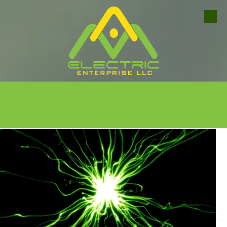
Skip to content