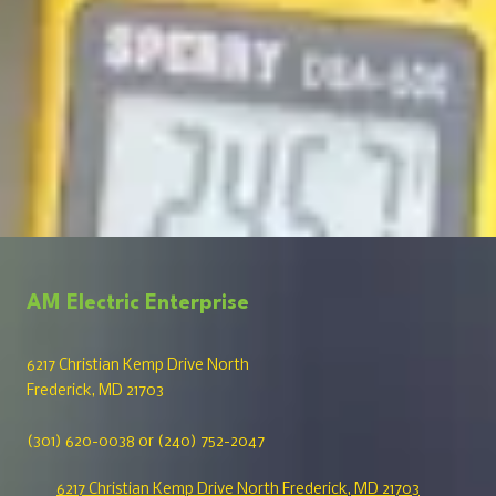
AM Electric Enterprise
6217 Christian Kemp Drive North
Frederick, MD 21703
(301) 620-0038 or (240) 752-2047
6217 Christian Kemp Drive North Frederick, MD 21703